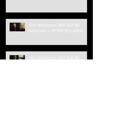
The Witnesses Will Not Be
Silenced — PETER PELLARIN
The Witnesses Will Not Be
Silenced—MICHAEL RUSSO
The Witnesses Will Not Be
Silenced— KATE PARRISH-
BORDEN
The Witnesses Will Not Be
Silenced — FREDERICK CALDER