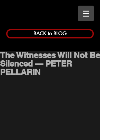
BACK to BLOG
The Witnesses Will Not Be
Silenced — PETER
PELLARIN