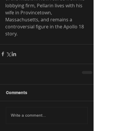
lobbying firm, Pellarin lives with his 
wife in Provincetown, 
Massachusetts, and remains a 
controversial figure in the Apollo 18 
story.
Comments
Write a comment...