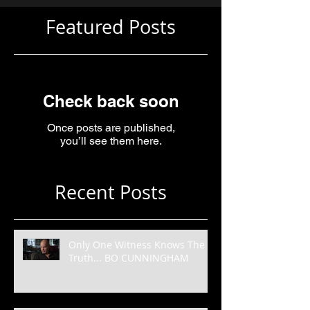
Featured Posts
Check back soon
Once posts are published,
you’ll see them here.
Recent Posts
Only One Witness Knows The
Truth... BO CUNNINGHAM