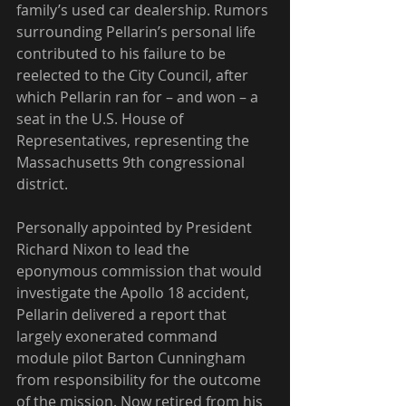
family’s used car dealership. Rumors 
surrounding Pellarin’s personal life 
contributed to his failure to be 
reelected to the City Council, after 
which Pellarin ran for – and won – a 
seat in the U.S. House of 
Representatives, representing the 
Massachusetts 9th congressional 
district.
Personally appointed by President 
Richard Nixon to lead the 
eponymous commission that would 
investigate the Apollo 18 accident, 
Pellarin delivered a report that 
largely exonerated command 
module pilot Barton Cunningham 
from responsibility for the outcome 
of the mission. Now retired from his 