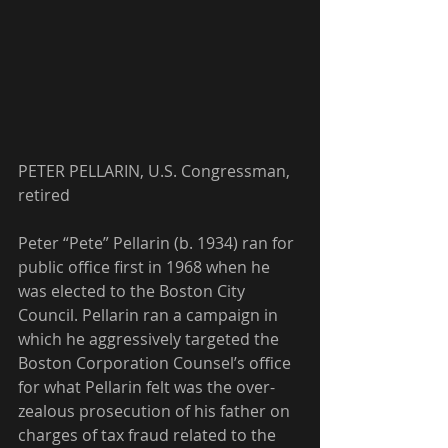
PETER PELLARIN, U.S. Congressman, 
retired
Peter “Pete” Pellarin (b. 1934) ran for 
public office first in 1968 when he 
was elected to the Boston City 
Council. Pellarin ran a campaign in 
which he aggressively targeted the 
Boston Corporation Counsel’s office 
for what Pellarin felt was the over-
zealous prosecution of his father on 
charges of tax fraud related to the 