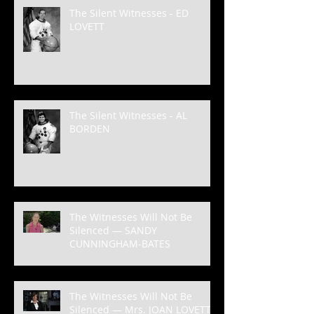
The Silent Witnesses - ED
LOVETT
The Silent Witnesses - AL
BORDEN
The Witnesses Will Not Be
Silenced — SANDY
CUNNINGHAM-BATES
The Witnesses Will Not Be
Silenced — Mrs. JOAN LOVETT