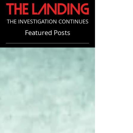
THE INVESTIGATION CONTINUES
Featured Posts