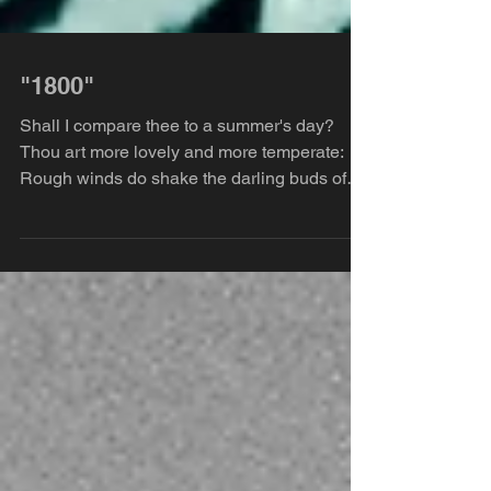
"1800"
Shall I compare thee to a summer's day?
Thou art more lovely and more temperate:
Rough winds do shake the darling buds of
May, And...